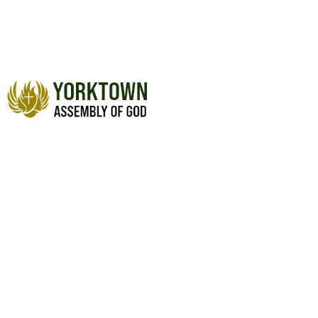
WISDOM (PART 6)