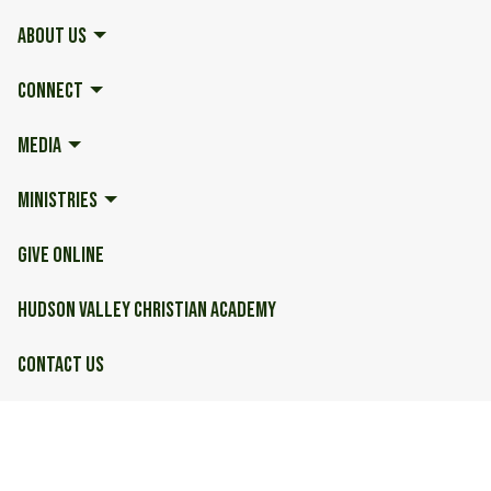
ABOUT US
CONNECT
MEDIA
MINISTRIES
GIVE ONLINE
HUDSON VALLEY CHRISTIAN ACADEMY
CONTACT US