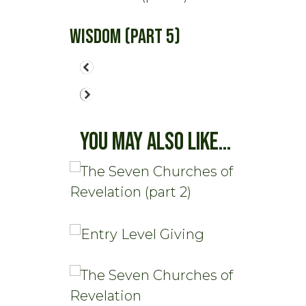
Wisdom (part 5)
You May Also Like...