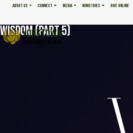
ABOUT US
CONNECT
MEDIA
MINISTRIES
GIVE ONLINE
WISDOM (PART 5)