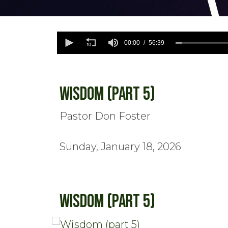
0
seconds
00:00
56:39
of
56
minutes,
39
seconds
Volume
Wisdom (part 5)
90%
Pastor Don Foster
Sunday, January 18, 2026
Wisdom (part 5)