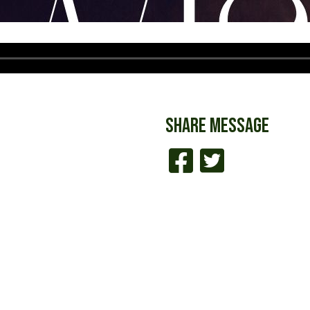
SHARE
MESSAGE