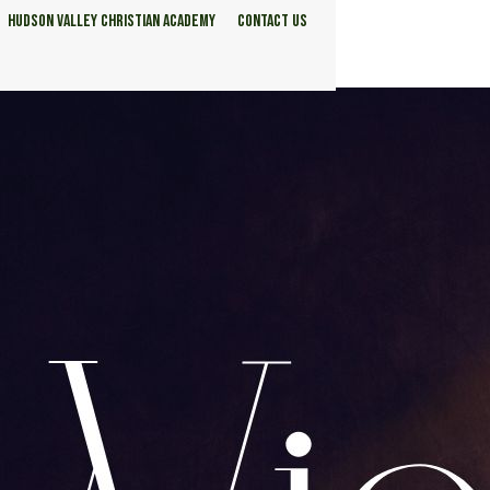
HUDSON VALLEY CHRISTIAN ACADEMY
CONTACT US