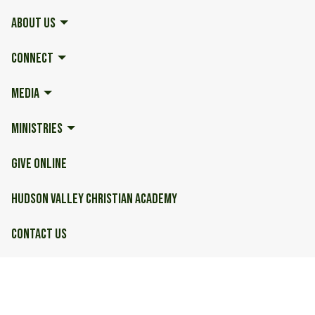
ABOUT US
CONNECT
MEDIA
MINISTRIES
GIVE ONLINE
HUDSON VALLEY CHRISTIAN ACADEMY
CONTACT US