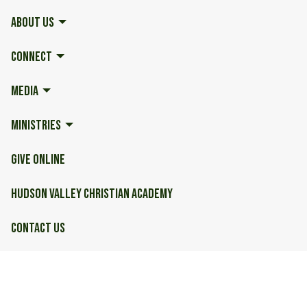
ABOUT US
CONNECT
MEDIA
MINISTRIES
GIVE ONLINE
HUDSON VALLEY CHRISTIAN ACADEMY
CONTACT US