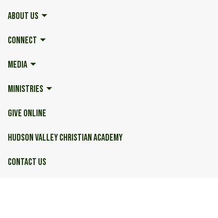
ABOUT US
CONNECT
MEDIA
MINISTRIES
GIVE ONLINE
HUDSON VALLEY CHRISTIAN ACADEMY
CONTACT US