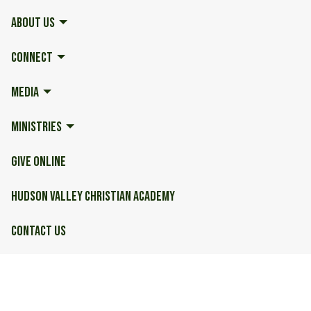
ABOUT US
CONNECT
MEDIA
MINISTRIES
GIVE ONLINE
HUDSON VALLEY CHRISTIAN ACADEMY
CONTACT US