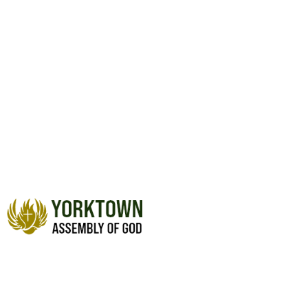
PRAYER WALL