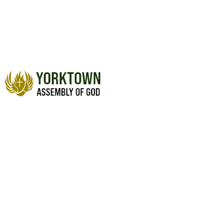
THE TOXIC SPIRIT OF
ENTITLEMENT