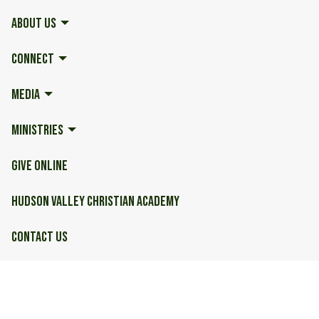
ABOUT US
CONNECT
MEDIA
MINISTRIES
GIVE ONLINE
HUDSON VALLEY CHRISTIAN ACADEMY
CONTACT US