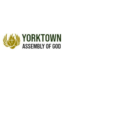
BE ABOUT HIS BUSINESS