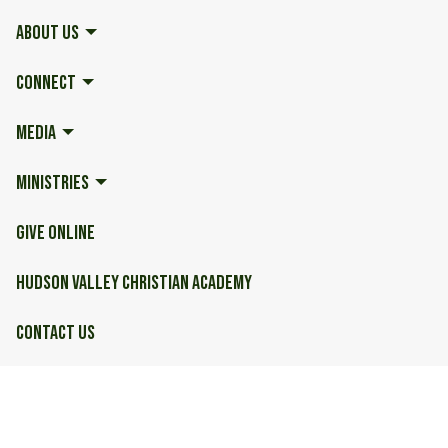
ABOUT US
CONNECT
MEDIA
MINISTRIES
GIVE ONLINE
HUDSON VALLEY CHRISTIAN ACADEMY
CONTACT US