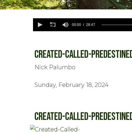
0
seconds
00:00
28:47
of
28
minutes,
47
seconds
Volume
Created-Called-Predestine
90%
Nick Palumbo
Sunday, February 18, 2024
Created-Called-Predestine