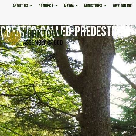
ABOUT US
CONNECT
MEDIA
MINISTRIES
GIVE ONLINE
CREATED-CALLED-PREDESTINED