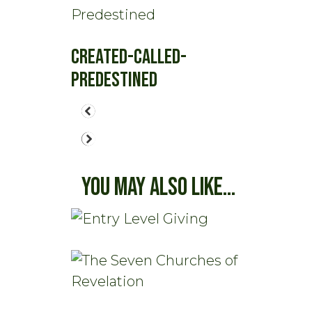
Created-Called-
Predestined
You May Also Like...