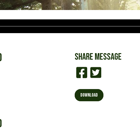
d
SHARE
MESSAGE
DOWNLOAD
d