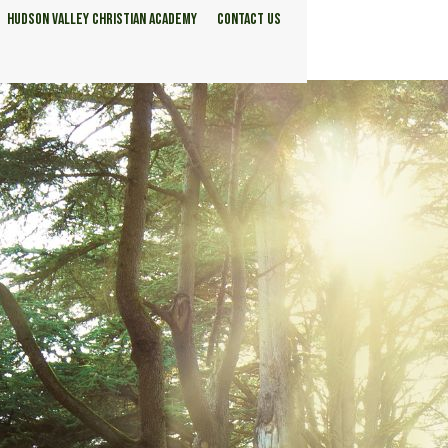
HUDSON VALLEY CHRISTIAN ACADEMY
CONTACT US