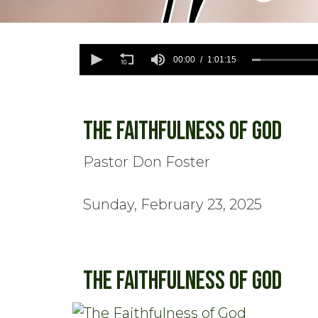
0
seconds
00:00
1:01:15
of
1
hour,
1
minute,
The Faithfulness of God
15
seconds
Volume
90%
Pastor Don Foster
Sunday, February 23, 2025
The Faithfulness of God