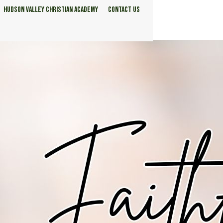
HUDSON VALLEY CHRISTIAN ACADEMY
CONTACT US