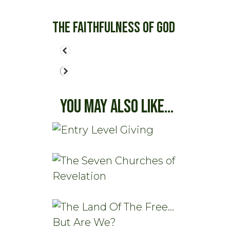
The Faithfulness of God
You May Also Like...