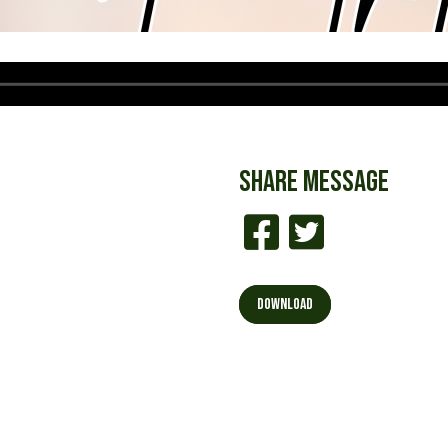
SHARE
MESSAGE
DOWNLOAD