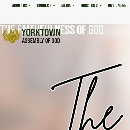
ABOUT US
CONNECT
MEDIA
MINISTRIES
GIVE ONLINE
THE FAITHFULNESS OF GOD